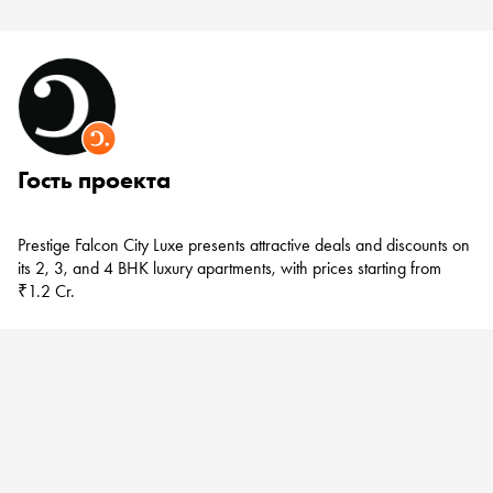
Гость проекта
Prestige Falcon City Luxe
presents attractive deals and discounts on
its 2, 3, and 4 BHK luxury apartments, with prices starting from
₹1.2 Cr.